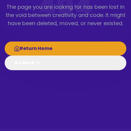
404
The page you are looking for has been lost in
the void between creativity and code. It might
have been deleted, moved, or never existed.
Return Home
Go Back