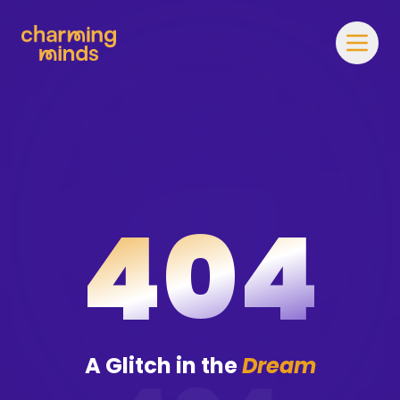
404
A Glitch in the
Dream