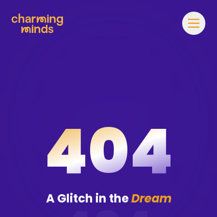
404
A Glitch in the
Dream