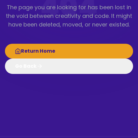
404
The page you are looking for has been lost in
the void between creativity and code. It might
have been deleted, moved, or never existed.
Return Home
Go Back