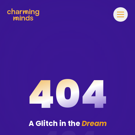
404
A Glitch in the
Dream