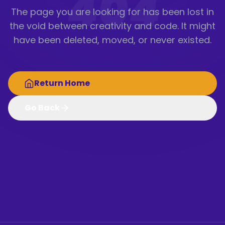
404
The page you are looking for has been lost in
the void between creativity and code. It might
have been deleted, moved, or never existed.
Return Home
Go Back